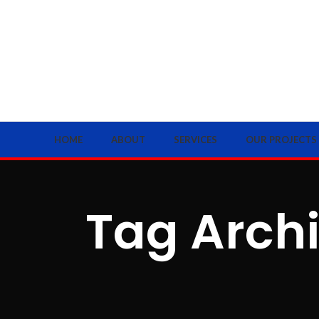
HOME
ABOUT
SERVICES
OUR PROJECTS
Tag Archi