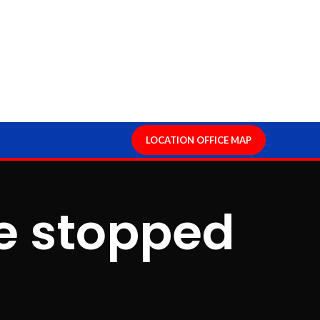
LOCATION OFFICE MAP
ge stopped