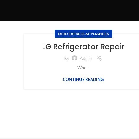
OHIO EXPRESS APPLIANCES
LG Refrigerator Repair
By
Admin
Whe...
CONTINUE READING