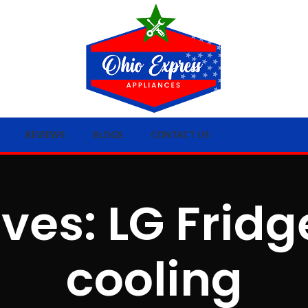
REVIEWS
BLOGS
CONTACT US
ves: LG Frid
cooling